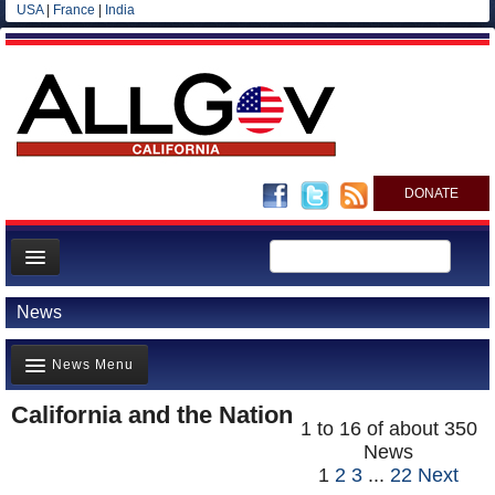
USA
|
France
|
India
DONATE
Home
News
News
News Menu
All officials
Agencies/Departments
California and the Nation
Top Stories(711)
1 to 16 of about 350
Blog
News
Controversies(797)
1
2
3
...
22
Next
Where is the Money Going?(568)