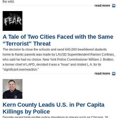
the wild.
read more
A Tale of Two Cities Faced with the Same
“Terrorist” Threat
The decision to close the schools and send 640,000 bewildered students
home to frantic parents was made by LAUSD Superintendent Ramon Cortines,
who said he had no choice. New York Police Commissioner William J. Bratton,
a former chief of LAPD, decided it was a “hoax” and chided L.A. for its
“significant overreaction.”
read more
Kern County Leads U.S. in Per Capita
Killings by Police
Despite recent high-profile police shootings in places such as Chicago, St.