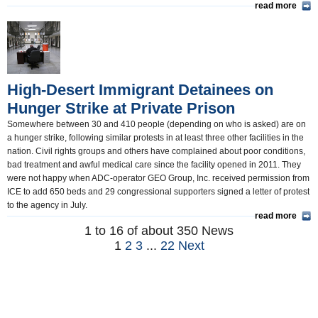
read more
High-Desert Immigrant Detainees on
Hunger Strike at Private Prison
Somewhere between 30 and 410 people (depending on who is asked) are on
a hunger strike, following similar protests in at least three other facilities in the
nation. Civil rights groups and others have complained about poor conditions,
bad treatment and awful medical care since the facility opened in 2011. They
were not happy when ADC-operator GEO Group, Inc. received permission from
ICE to add 650 beds and 29 congressional supporters signed a letter of protest
to the agency in July.
read more
1 to 16 of about 350 News
1
2
3
...
22
Next