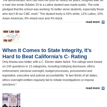
The administrator, who has held her post for nearly six years, resigned after an
e-mail she wrote October 25 to a Latina student was made public. The note
pledged that the school was working “to better serve students, especially those
who don’t fit our CMC mold.” The student body is 43% white, 12% Latino, 10%
Asian-American, 8% mixed race and 4% black.
read more
When It Comes to State Integrity, It’s
Hard to Beat California’s C- Rating
Only Alaska was better, with a C. Eleven states failed. The ratings were based
on 245 questions in 13 categories, including lobbying disclosure, ethics
enforcement, electoral oversight, budget processes, procurement and
legislative, executive and judicial accountability. “In two-thirds of all states,
ethics oversight entities regularly fail to initiate investigations or impose
sanctions."
read more