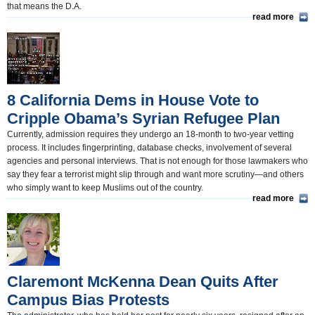
that means the D.A.
read more
8 California Dems in House Vote to
Cripple Obama’s Syrian Refugee Plan
Currently, admission requires they undergo an 18-month to two-year vetting
process. It includes fingerprinting, database checks, involvement of several
agencies and personal interviews. That is not enough for those lawmakers who
say they fear a terrorist might slip through and want more scrutiny―and others
who simply want to keep Muslims out of the country.
read more
Claremont McKenna Dean Quits After
Campus Bias Protests