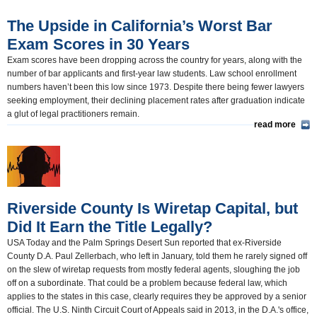
The Upside in California’s Worst Bar
Exam Scores in 30 Years
Exam scores have been dropping across the country for years, along with the
number of bar applicants and first-year law students. Law school enrollment
numbers haven’t been this low since 1973. Despite there being fewer lawyers
seeking employment, their declining placement rates after graduation indicate
a glut of legal practitioners remain.
read more
Riverside County Is Wiretap Capital, but
Did It Earn the Title Legally?
USA Today and the Palm Springs Desert Sun reported that ex-Riverside
County D.A. Paul Zellerbach, who left in January, told them he rarely signed off
on the slew of wiretap requests from mostly federal agents, sloughing the job
off on a subordinate. That could be a problem because federal law, which
applies to the states in this case, clearly requires they be approved by a senior
official. The U.S. Ninth Circuit Court of Appeals said in 2013, in the D.A.'s office,