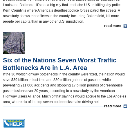
Louis and Baltimore, it’s not a big city that leads the U.S. in killings by police.
Kern County is where America’s deadliest police forces patrol the streets. A
new study shows that officers in the county, including Bakersfield, kill more
people per capita than in any other U.S. jurisdiction.
read more
Six of the Nations Seven Worst Traffic
Bottlenecks Are in L.A. Area
If the 30 worst highway bottlenecks in the country were fixed, the nation would
save $39 billion in lost time and 830 million gallons of gasoline while
preventing 211,000 accidents and stopping 17 billion pounds of greenhouse
gas emissions over 20 years, according to a new study by the American
Highway Users Alliance. Much of that savings would accrue to the Los Angeles
area, where six of the top seven bottlenecks make driving hell,
read more