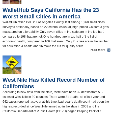
WalletHub Says California Has the 23
Worst Small Cities in America
WalletHub ratied Bell, in Los Angeles County, last among 1,268 small cities
surveyed nationally, based on 22 criteria. As usual, high-priced California gets
massacred on affordability. Only seven cities in the state are in the top half,
compared to 198 that are not. One hundred are in top half of the list of
economic health, compared to 106 that aren’t. Only 25 cities are in the first half
for education & health and 96 make the cut for quality of life.
read more
West Nile Has Killed Record Number of
Californians
According to new data from the state, there have been 32 deaths from 512
cases of West Nile in 30 counties. There were 31 deaths all of last year and
642 cases reported last year at this time. Last year’s death count had been the
highest recorded since West Nile turned up in the state in 2003 and the
California Department of Public Health (CDPH) began keeping track of it.