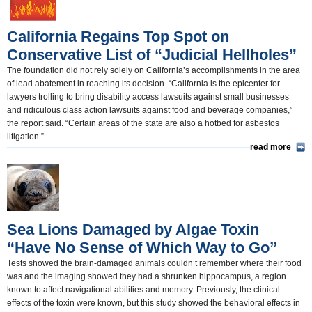
California Regains Top Spot on
Conservative List of “Judicial Hellholes”
The foundation did not rely solely on California’s accomplishments in the area
of lead abatement in reaching its decision. “California is the epicenter for
lawyers trolling to bring disability access lawsuits against small businesses
and ridiculous class action lawsuits against food and beverage companies,”
the report said. “Certain areas of the state are also a hotbed for asbestos
litigation.”
read more
Sea Lions Damaged by Algae Toxin
“Have No Sense of Which Way to Go”
Tests showed the brain-damaged animals couldn’t remember where their food
was and the imaging showed they had a shrunken hippocampus, a region
known to affect navigational abilities and memory. Previously, the clinical
effects of the toxin were known, but this study showed the behavioral effects in