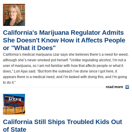
California and the Nation(350)
Appointments and Resignations(80)
Unusual News(406)
California's Marijuana Regulator Admits
She Doesn't Know How it Affects People
or "What it Does"
California’s medical marijuana czar says she believes there’s a need for weed,
although she’s never smoked pot herself. “Unlike regulating alcohol, I’m not a
user of marijuana, so I am not familiar with how that affects people or what it
does,” Lori Ajax said. “But from the outreach I’ve done since I got here, it
appears there is a medical need, and I’m tasked with doing this, and I’m going
to do it.”
read more
California Still Ships Troubled Kids Out
of State