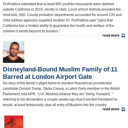
ProPublica estimated that at least 900 youthful miscreants were stashed
outside California in 2015, mostly in Utah. Local school districts provided the
most kids, 600. County probation departments accounted for around 235 and
child welfare agencies supplied another 52. ProPublica saw “signs that
California has a limited ability to guarantee the health and welfare of the
children it sends beyond its borders.”
read more
Disneyland-Bound Muslim Family of 11
Barred at London Airport Gate
No story of the family’s plight failed to mention Republican presidential
candidate Donald Trump. Stella Creasy, a Labor Party member in the British
Parliament, told NPR, “U.K. Muslims believe they are ‘being Trumped,’ ”
referring to his declaration a couple weeks ago that if elected President he
would, at least temporarily, stop all entry of Muslims into the country.
read more